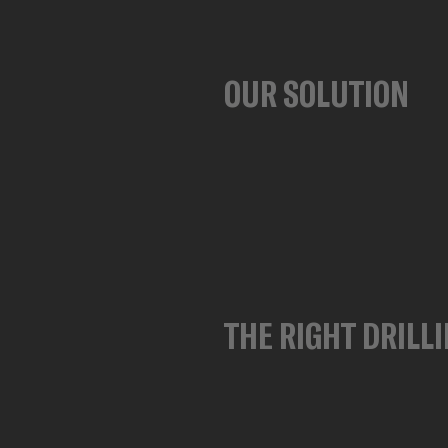
OUR SOLUTION
THE RIGHT DRILLI