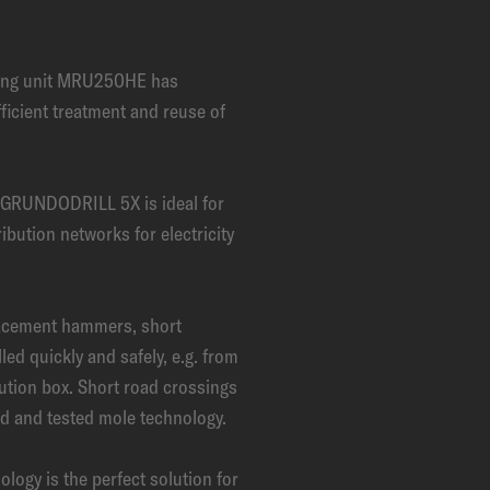
ling unit MRU250HE has
fficient treatment and reuse of
g GRUNDODRILL 5X is ideal for
ribution networks for electricity
acement hammers, short
led quickly and safely, e.g. from
bution box. Short road crossings
ied and tested mole technology.
y is the perfect solution for