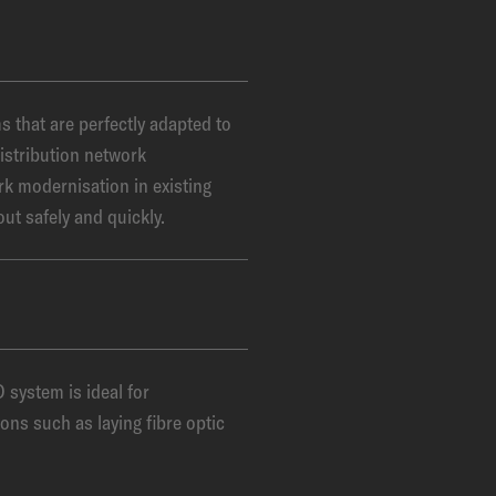
that are perfectly adapted to
istribution network
rk modernisation in existing
out safely and quickly.
ystem is ideal for
ons such as laying fibre optic