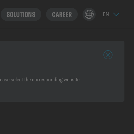
SOLUTIONS
CAREER
c
l
o
lease select the corresponding website:
s
e