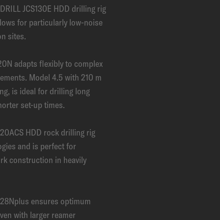
DRILL JCS130E HDD drilling rig
llows for particularly low-noise
n sites.
0N adapts flexibly to complex
rements. Model 4.5 with 210 m
ng, is ideal for drilling long
horter set-up times.
0ACS HDD rock drilling rig
gies and is perfect for
rk construction in heavily
28Nplus ensures optimum
 even with larger reamer