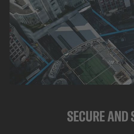
SECURE AND 