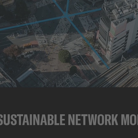
SUSTAINABLE NETWORK MO