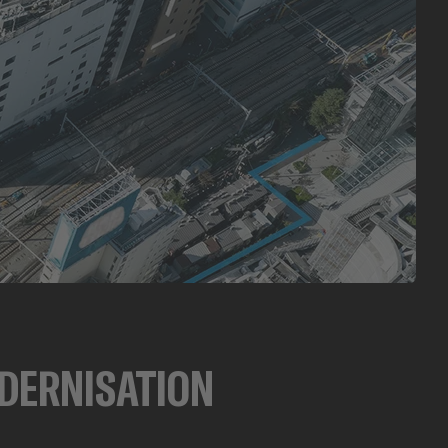
DERNISATION