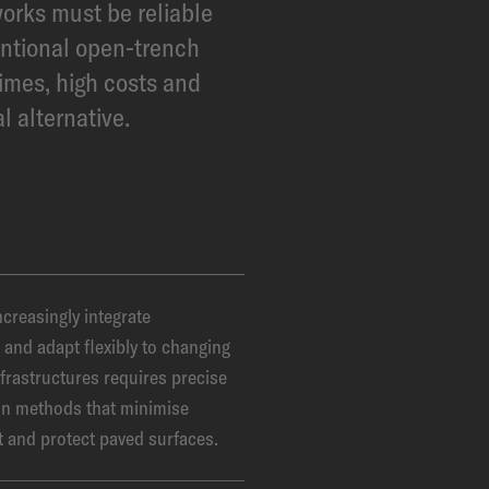
works must be reliable
entional open-trench
imes, high costs and
l alternative.
creasingly integrate
and adapt flexibly to changing
frastructures requires precise
on methods that minimise
t and protect paved surfaces.