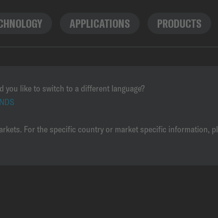
CHNOLOGY
APPLICATIONS
PRODUCTS
d you like to switch to a different language?
NDS
rkets. For the specific country or market specific information, p