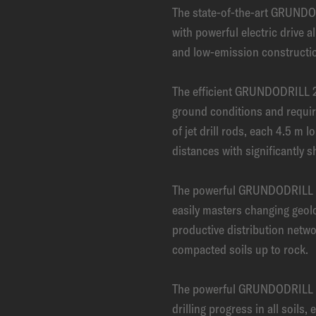
The state-of-the-art GRUNDO
with powerful electric drive a
and low-emission constructio
The efficient GRUNDODRILL 2
ground conditions and requi
of jet drill rods, each 4.5 m lo
distances with significantly s
The powerful GRUNDODRILL 2
easily masters changing geolo
productive distribution netwo
compacted soils up to rock.
The powerful GRUNDODRILL 
drilling progress in all soils,