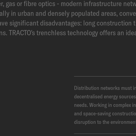
r, gas or fibre optics - modern infrastructure net
ially in urban and densely populated areas, conv
e significant disadvantages: long construction t
ons. TRACTO's trenchless technology offers an idea
Distribution networks must in
decentralised energy sources 
needs. Working in complex in
and space-saving constructi
disruption to the environmen