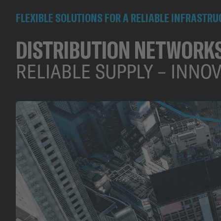
FLEXIBLE SOLUTIONS FOR A RELIABLE INFRASTR
DISTRIBUTION NETWORK
RELIABLE SUPPLY – INNO