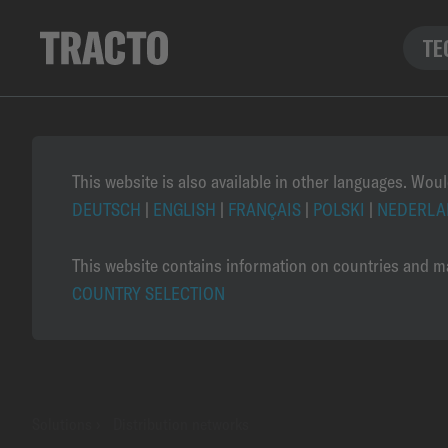
TE
This website is also available in other languages. Woul
DEUTSCH
|
ENGLISH
|
FRANÇAIS
|
POLSKI
|
NEDERLA
This website contains information on countries and ma
COUNTRY SELECTION
Solutions
›
Distribution networks