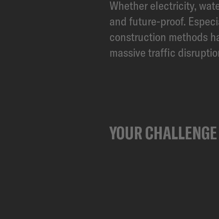
Whether electricity, wate
and future-proof. Espec
construction methods hav
massive traffic disrupti
YOUR CHALLENGE