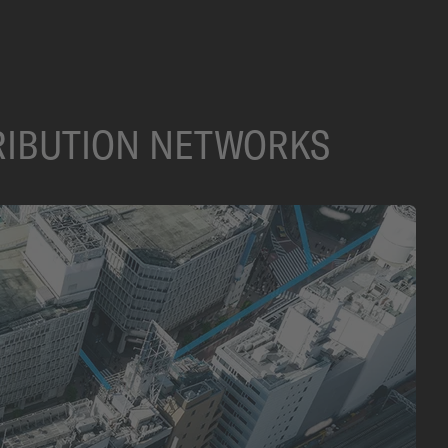
TRIBUTION NETWORKS