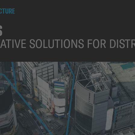
UCTURE
S
VATIVE SOLUTIONS FOR DIS