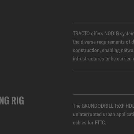
TRACTO offers NODIG systems 
the diverse requirements of d
construction, enabling netwo
infrastructures to be carried 
NG RIG
The GRUNDODRILL 15XP HDD s
uninterrupted urban applicati
cables for FTTC.