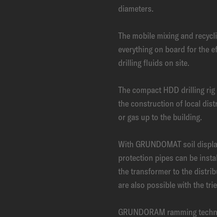
diameters.
The mobile mixing and recyc
everything on board for the e
drilling fluids on site.
The compact HDD drilling ri
the construction of local dist
or gas up to the building.
With GRUNDOMAT soil displ
protection pipes can be instal
the transformer to the distri
are also possible with the tr
GRUNDORAM ramming technolog