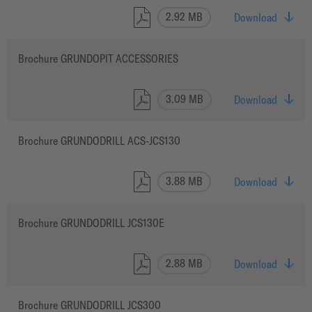
2.92 MB
Download
Brochure GRUNDOPIT ACCESSORIES
3.09 MB
Download
Brochure GRUNDODRILL ACS-JCS130
3.88 MB
Download
Brochure GRUNDODRILL JCS130E
2.88 MB
Download
Brochure GRUNDODRILL JCS300