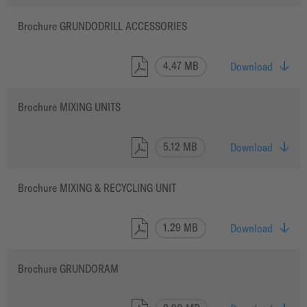
Brochure GRUNDODRILL ACCESSORIES
4.47 MB
Download
Brochure MIXING UNITS
5.12 MB
Download
Brochure MIXING & RECYCLING UNIT
1.29 MB
Download
Brochure GRUNDORAM