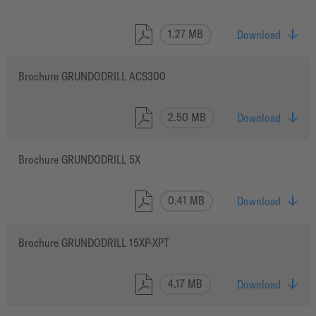
1.27 MB
Download
Brochure GRUNDODRILL ACS300
2.50 MB
Download
Brochure GRUNDODRILL 5X
0.41 MB
Download
Brochure GRUNDODRILL 15XP-XPT
4.17 MB
Download