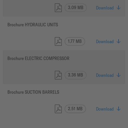
3.09 MB
Download
Brochure HYDRAULIC UNITS
1.77 MB
Download
Brochure ELECTRIC COMPRESSOR
3.36 MB
Download
Brochure SUCTION BARRELS
2.51 MB
Download