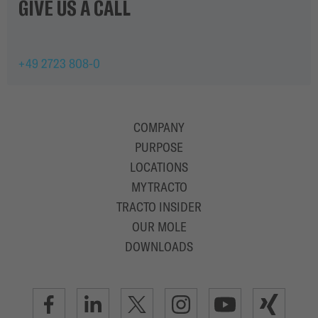
GIVE US A CALL
+49 2723 808-0
COMPANY
PURPOSE
LOCATIONS
MYTRACTO
TRACTO INSIDER
OUR MOLE
DOWNLOADS