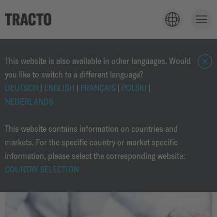
TECHNOLOGY
This website is also available in other languages. Would
you like to switch to a different language?
c
l
DEUTSCH
|
ENGLISH
|
FRANÇAIS
|
POLSKI
|
APPLICATIONS
o
NEDERLANDS
s
e
This website contains information on countries and
PRODUCTS
markets. For the specific country or market specific
information, please select the corresponding website:
COUNTRY SELECTION
SOLUTIONS