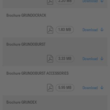
2.20 MB
Download
Brochure GRUNDOCRACK
1.83 MB
Download
Brochure GRUNDOBURST
3.33 MB
Download
Brochure GRUNDOBURST ACCESSORIES
5.95 MB
Download
Brochure GRUNDEX