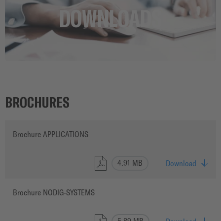
CAREER
DOWNLOADS
BROCHURES
Brochure APPLICATIONS
4.91 MB
Download
Brochure NODIG-SYSTEMS
5.89 MB