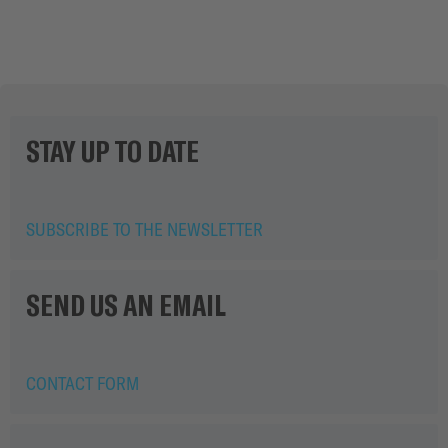
0.04 MB
Download
STAY UP TO DATE
SUBSCRIBE TO THE NEWSLETTER
SEND US AN EMAIL
CONTACT FORM