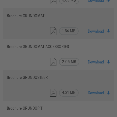
Download
Brochure GRUNDOMAT
1.64 MB
Download
Brochure GRUNDOMAT ACCESSORIES
2.05 MB
Download
Brochure GRUNDOSTEER
4.21 MB
Download
Brochure GRUNDOPIT