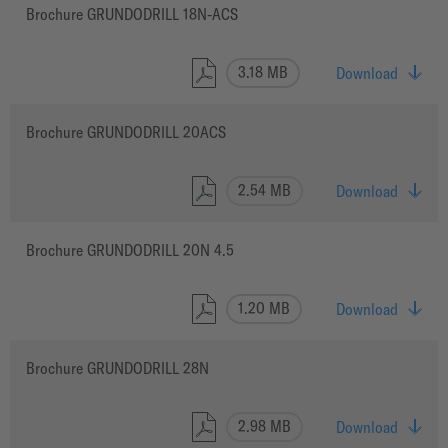
Brochure GRUNDODRILL 18N-ACS
3.18 MB
Download
Brochure GRUNDODRILL 20ACS
2.54 MB
Download
Brochure GRUNDODRILL 20N 4.5
1.20 MB
Download
Brochure GRUNDODRILL 28N
2.98 MB
Download