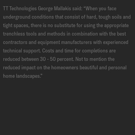
TT Technologies George Mallakis said: “When you face
underground conditions that consist of hard, tough soils and
tight spaces, there is no substitute for using the appropriate
trenchless tools and methods in combination with the best
contractors and equipment manufacturers with experienced
technical support. Costs and time for completions are
reduced between 30 - 50 percent. Not to mention the
reduced impact on the homeowners beautiful and personal
home landscapes.”
PRODUCTS
EXEMPLARY PRODUCTS FOR THIS