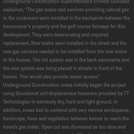
Underground Construction Superintendent Ernesto Gonzalez
explained, “The gas mains and services providing natural gas
to the customers were installed in the backyards between the
homeowner’s property and the golf course fairways for this
development. They were deteriorating and required
replacement. New mains were installed in the street and the
new gas services needed to be installed from the new mains
to the homes. The old system was in the back easements and
the new system was being placed in streets in front of the
homes. This would also provide easier access.”
Underground Construction crews initially began the project
using Grundomat soil displacement hammers provided by TT
Technologies in extremely dry, hard and tight ground. In
addition, crews had to contend with very narrow workspaces,
hardscape, trees and vegetation between homes to reach the
home’s gas meter. Open cut was dismissed as too slow and