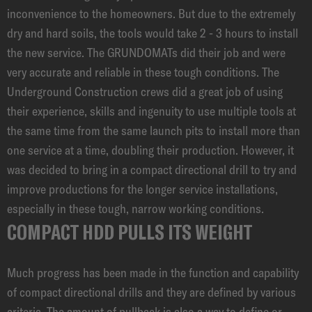
inconvenience to the homeowners. But due to the extremely
dry and hard soils, the tools would take 2 - 3 hours to install
the new service. The GRUNDOMATs did their job and were
very accurate and reliable in these tough conditions. The
Underground Construction crews did a great job of using
their experience, skills and ingenuity to use multiple tools at
the same time from the same launch pits to install more than
one service at a time, doubling their production. However, it
was decided to bring in a compact directional drill to try and
improve productions for the longer service installations,
especially in these tough, narrow working conditions.
COMPACT HDD PULLS ITS WEIGHT
Much progress has been made in the function and capability
of compact directional drills and they are defined by various
criteria. The amount of pullback is also a way to define or