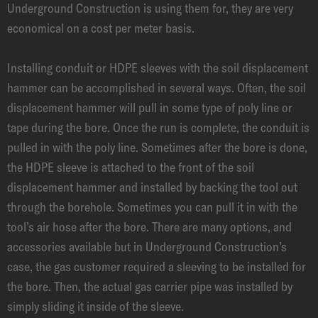
Underground Construction is using them for, they are very
economical on a cost per meter basis.
Installing conduit or HDPE sleeves with the soil displacement
hammer can be accomplished in several ways. Often, the soil
displacement hammer will pull in some type of poly line or
tape during the bore. Once the run is complete, the conduit is
pulled in with the poly line. Sometimes after the bore is done,
the HDPE sleeve is attached to the front of the soil
displacement hammer and installed by backing the tool out
through the borehole. Sometimes you can pull it in with the
tool’s air hose after the bore. There are many options, and
accessories available but in Underground Construction’s
case, the gas customer required a sleeving to be installed for
the bore. Then, the actual gas carrier pipe was installed by
simply sliding it inside of the sleeve.