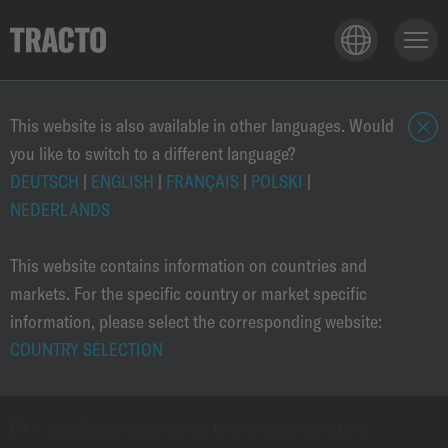
TECHNOLOGY
This website is also available in other languages. Would
you like to switch to a different language?
c
l
DEUTSCH
|
ENGLISH
|
FRANÇAIS
|
POLSKI
|
APPLICATIONS
o
NEDERLANDS
s
e
This website contains information on countries and
PRODUCTS
markets. For the specific country or market specific
information, please select the corresponding website:
COUNTRY SELECTION
SOLUTIONS
EN
›
Installation of gas service lines in tough conditions