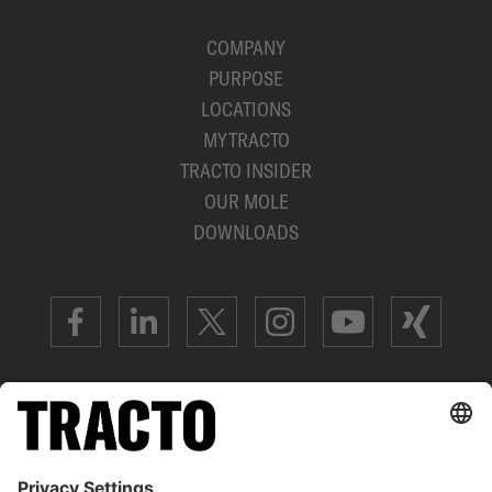
COMPANY
PURPOSE
LOCATIONS
MYTRACTO
TRACTO INSIDER
OUR MOLE
DOWNLOADS