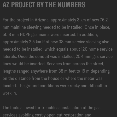
AZ PROJECT BY THE NUMBERS
For the project in Arizona, approximately 3 km of new 76,2
mm mainline sleeving needed to be installed. Once in place,
50,8 mm HDPE gas mains were inserted. In addition,
approximately 2,5 km lf of new 38 mm service sleeving also
needed to be installed, which equals about 120 home service
laterals. Once the conduit was installed, 25,4 mm gas service
lines would be inserted. Services from across the street,
lengths ranged anywhere from 38 m feet to 15 m depending
on the distance from the house or where the meter was
located. The ground conditions were rocky and difficult to
work in.
The tools allowed for trenchless installation of the gas
services avoiding costly open cut restoration and