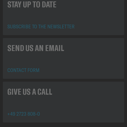
STAY UP TO DATE
SUBSCRIBE TO THE NEWSLETTER
SEND US AN EMAIL
CONTACT FORM
GIVE US A CALL
+49 2723 808-0