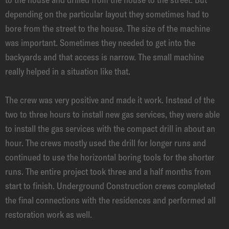
depending on the particular layout they sometimes had to
bore from the street to the house. The size of the machine
was important. Sometimes they needed to get into the
backyards and that access is narrow. The small machine
really helped in a situation like that.
The crew was very positive and made it work. Instead of the
two to three hours to install new gas services, they were able
to install the gas services with the compact drill in about an
hour. The crews mostly used the drill for longer runs and
continued to use the horizontal boring tools for the shorter
runs. The entire project took three and a half months from
start to finish. Underground Construction crews completed
the final connections with the residences and performed all
restoration work as well.