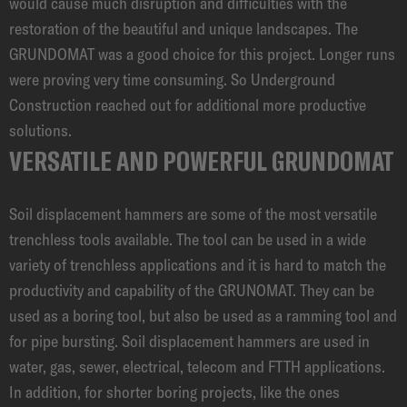
would cause much disruption and difficulties with the
restoration of the beautiful and unique landscapes. The
GRUNDOMAT was a good choice for this project. Longer runs
were proving very time consuming. So Underground
Construction reached out for additional more productive
solutions.
VERSATILE AND POWERFUL GRUNDOMAT
Soil displacement hammers are some of the most versatile
trenchless tools available. The tool can be used in a wide
variety of trenchless applications and it is hard to match the
productivity and capability of the GRUNOMAT. They can be
used as a boring tool, but also be used as a ramming tool and
for pipe bursting. Soil displacement hammers are used in
water, gas, sewer, electrical, telecom and FTTH applications.
In addition, for shorter boring projects, like the ones