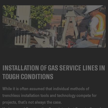
CAREER
INSTALLATION OF GAS SERVICE LINES IN
TOUGH CONDITIONS
While it is often assumed that individual methods of
trenchless installation tools and technology compete for
projects, that’s not always the case.