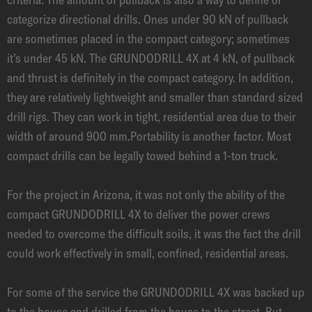
categorize directional drills. Ones under 90 kN of pullback
are sometimes placed in the compact category; sometimes
it’s under 45 kN. The GRUNDODRILL 4X at 4 kN, of pullback
and thrust is definitely in the compact category. In addition,
they are relatively lightweight and smaller than standard sized
drill rigs. They can work in tight, residential area due to their
width of around 900 mm.Portability is another factor. Most
compact drills can be legally towed behind a 1-ton truck.
For the project in Arizona, it was not only the ability of the
compact GRUNDODRILL 4X to deliver the power crews
needed to overcome the difficult soils, it was the fact the drill
could work effectively in small, confined, residential areas.
For some of the service the GRUNDODRILL 4X was backed up
to the house and drilled from the house to the street. But